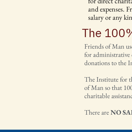
for direct chari
and expenses. Fr
salary or any k
The 100%
Friends of Man use
for administrative
donations to the I
The Institute for 
of Man so that 100
charitable assistan
There are
NO SA