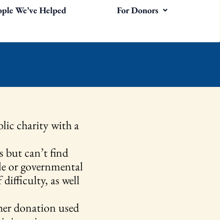
ople We’ve Helped
For Donors
lic charity with a
s but can’t find
ble or governmental
difficulty, as well
her donation used