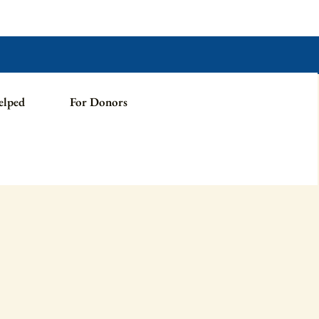
elped
For Donors