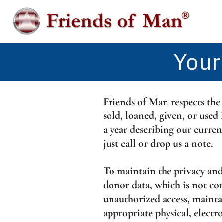
Skip
to
content
Your
Friends of Man respects the
sold, loaned, given, or use
a year describing our curren
just call or drop us a note.
To maintain the privacy and
donor data, which is not co
unauthorized access, mainta
appropriate physical, electr